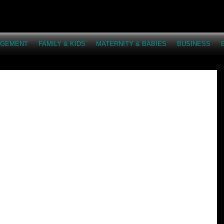
AGEMENT
FAMILY & KIDS
MATERNITY & BABIES
BUSINESS