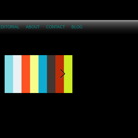
EDITORIAL
ABOUT
CONTACT
BLOG
Featured Posts
This Just Proves...I
Across the Miles -
love having fun on
Dakota and Austyn
shoots