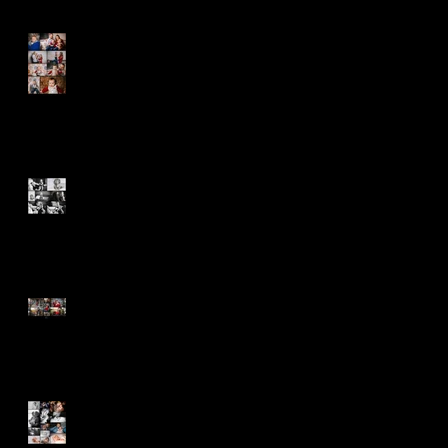
Happy Birthday Sebastian!
6 Months Old and Ready to
Conquer the World
Never Stop Appreciating the
Blessings!
First Images of an Angel -
Claire