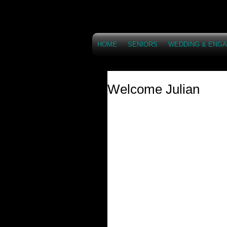
HOME
SENIORS
WEDDING & ENG
Welcome Julian