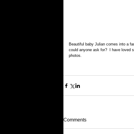
Beautiful baby Julian comes into a f
could anyone ask for?  I have loved se
photos.  
Comments