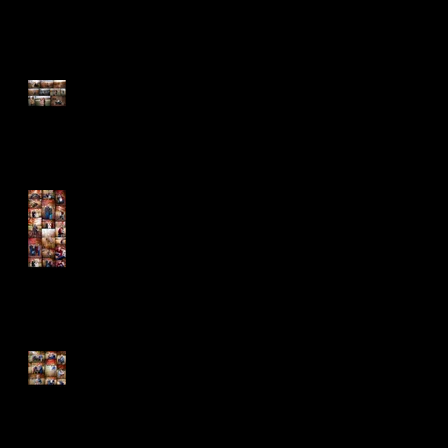
Absent But Never Out of Our
Hearts
The Cold Didn't Stop the
Barnhills
Fun is the Name of the
Game!