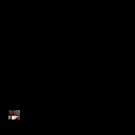
Recent Posts
A Bright and Shining Light
Everyone Should Know