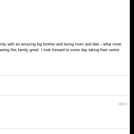
amily with an amazing big brother and loving mom and dad – what more 
eing this family grow!  I look forward to some day taking their senior 