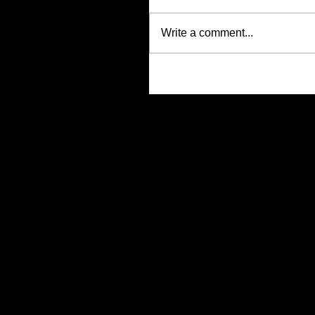
Write a comment...
Search By Tags
No tags yet.