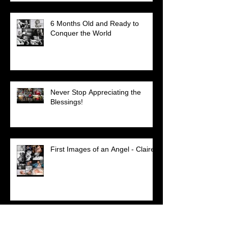
6 Months Old and Ready to
Conquer the World
Never Stop Appreciating the
Blessings!
First Images of an Angel - Claire
Absent But Never Out of Our