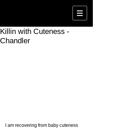
Killin with Cuteness -
Chandler
I am recovering from baby cuteness 