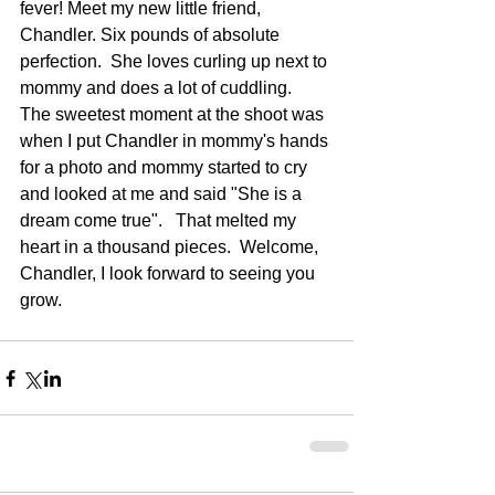
fever! Meet my new little friend, 
Chandler. Six pounds of absolute 
perfection.  She loves curling up next to 
mommy and does a lot of cuddling.  
The sweetest moment at the shoot was 
when I put Chandler in mommy's hands 
for a photo and mommy started to cry 
and looked at me and said "She is a 
dream come true".   That melted my 
heart in a thousand pieces.  Welcome, 
Chandler, I look forward to seeing you 
grow.