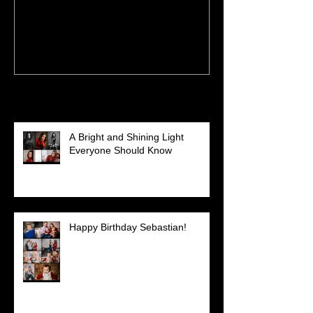
Recent Posts
A Bright and Shining Light
Everyone Should Know
Happy Birthday Sebastian!