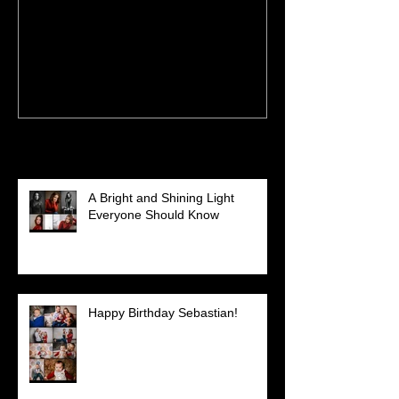
having fun on shoots
and Austyn
Recent Posts
A Bright and Shining Light
Everyone Should Know
Happy Birthday Sebastian!