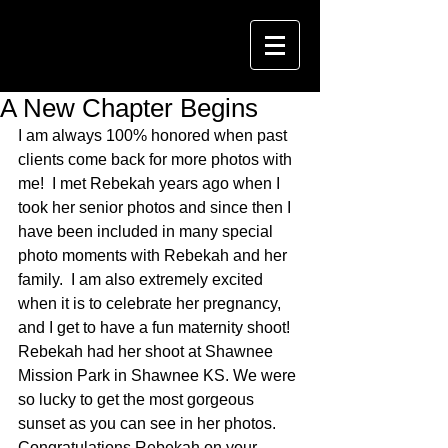
A New Chapter Begins
I am always 100% honored when past 
clients come back for more photos with 
me!  I met Rebekah years ago when I 
took her senior photos and since then I 
have been included in many special 
photo moments with Rebekah and her 
family.  I am also extremely excited 
when it is to celebrate her pregnancy, 
and I get to have a fun maternity shoot!  
Rebekah had her shoot at Shawnee 
Mission Park in Shawnee KS. We were 
so lucky to get the most gorgeous 
sunset as you can see in her photos.  
Congratulations Rebekah on your 