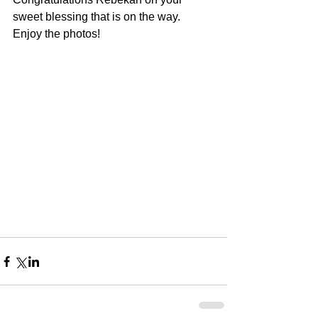
sweet blessing that is on the way.  
Enjoy the photos!  