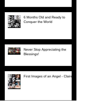
6 Months Old and Ready to
Conquer the World
Never Stop Appreciating the
Blessings!
First Images of an Angel - Claire