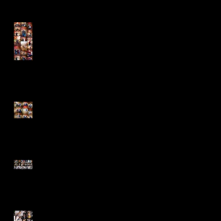
The Cold Didn't Stop the
Barnhills
Fun is the Name of the
Game!
Nine Years Strong...Love
Endures!
Welcome Winter - New Life