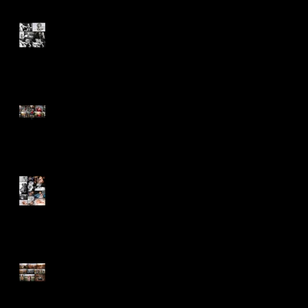
6 Months Old and Ready to
Conquer the World
Never Stop Appreciating the
Blessings!
First Images of an Angel -
Claire
Absent But Never Out of Our
Hearts