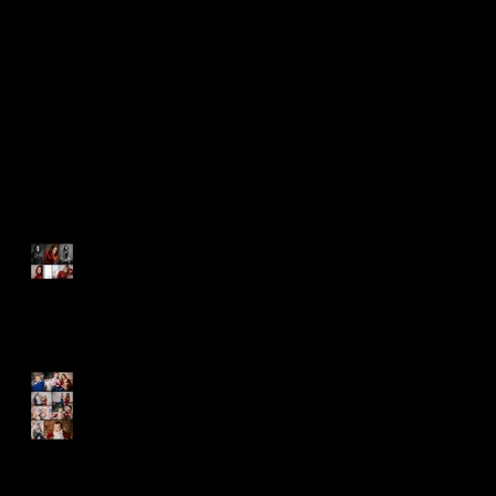
A Bright and Shining Light
Everyone Should Know
Happy Birthday Sebastian!