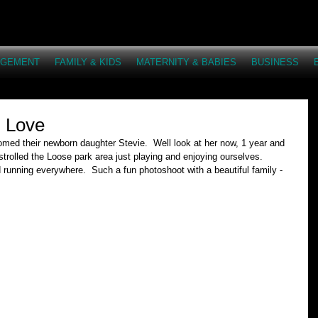
AGEMENT
FAMILY & KIDS
MATERNITY & BABIES
BUSINESS
n Love
med their newborn daughter Stevie.  Well look at her now, 1 year and 
 strolled the Loose park area just playing and enjoying ourselves.  
running everywhere.  Such a fun photoshoot with a beautiful family - 