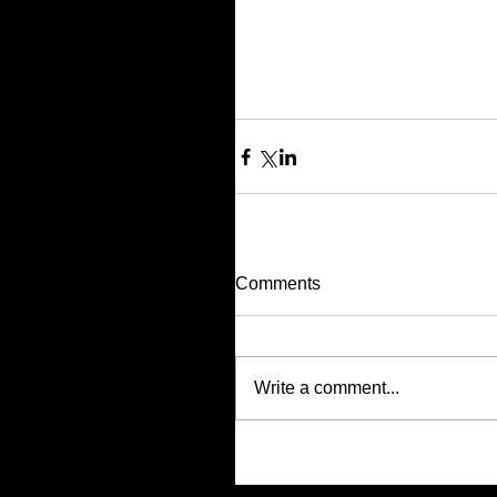
Comments
Write a comment...