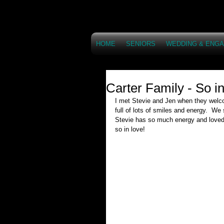
HOME
SENIORS
WEDDING & ENG
Carter Family - So i
I met Stevie and Jen when they welco
full of lots of smiles and energy.  We
Stevie has so much energy and loved 
so in love!