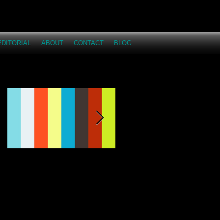
EDITORIAL
ABOUT
CONTACT
BLOG
Featured Posts
This Just Proves...I
Across the Miles -
love having fun on
Dakota and Austyn
shoots